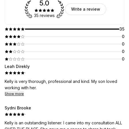
5.0
Write a review
35 reviews
35
0
0
0
0
Leah Direkly
·
Kelly is very thorough, professional and kind. My son loved
working with her.
Show more
Sydni Brooke
·
Kelly is an outstanding listener. I came into my consultation ALL