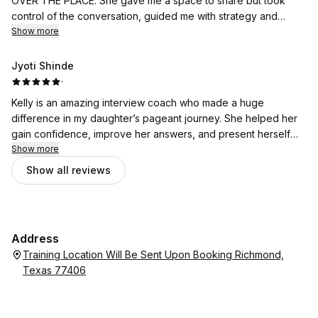
OVER THE PLACE. She gave me a space to share but took
control of the conversation, guided me with strategy and
advised next best steps.
Show more
Jyoti Shinde
·
Kelly is an amazing interview coach who made a huge
difference in my daughter’s pageant journey. She helped her
gain confidence, improve her answers, and present herself
with clarity and purpose. The results were noticeable, and her
Show more
guidance truly elevated my daughter’s performance. Highly
Show all reviews
recommend her!
Address
Training Location Will Be Sent Upon Booking Richmond,
Texas 77406