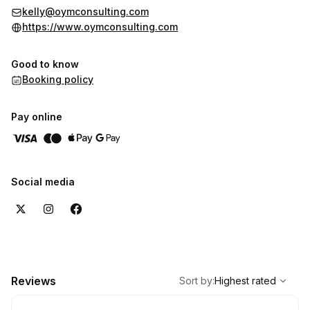
kelly@oymconsulting.com
https://www.oymconsulting.com
Good to know
Booking policy
Pay online
Social media
,
Highest rated
Sort
Reviews
Sort by
:
Highest rated