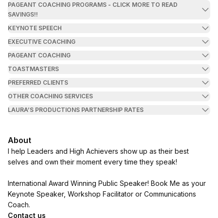
PAGEANT COACHING PROGRAMS - CLICK MORE TO READ
SAVINGS!!
KEYNOTE SPEECH
EXECUTIVE COACHING
PAGEANT COACHING
TOASTMASTERS
PREFERRED CLIENTS
OTHER COACHING SERVICES
LAURA’S PRODUCTIONS PARTNERSHIP RATES
About
I help Leaders and High Achievers show up as their best
selves and own their moment every time they speak!
International Award Winning Public Speaker! Book Me as your
Keynote Speaker, Workshop Facilitator or Communications
Coach.
Contact us