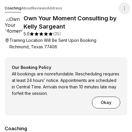
Own Your Moment Consulting by Kelly Sargeant
Coaching
About
Reviews
Address
Own Your Moment Consulting by
Kelly Sargeant
5.0
(
35
)
Training Location Will Be Sent Upon Booking
Richmond, Texas 77406
Our Booking Policy
All bookings are nonrefundable. Rescheduling requires
at least 24 hours’ notice. Appointments are scheduled
in Central Time. Arrivals more than 10 minutes late may
forfeit the session.
Okay
Coaching