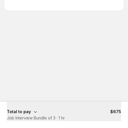
Total to pay
$675
Job Interview Bundle of 3
·
1 hr