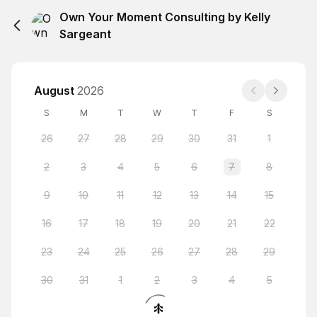
Own Your Moment Consulting by Kelly
Sargeant
August
2026
S
M
T
W
T
F
S
26
27
28
29
30
31
1
2
3
4
5
6
7
8
9
10
11
12
13
14
15
16
17
18
19
20
21
22
23
24
25
26
27
28
29
30
31
1
2
3
4
5